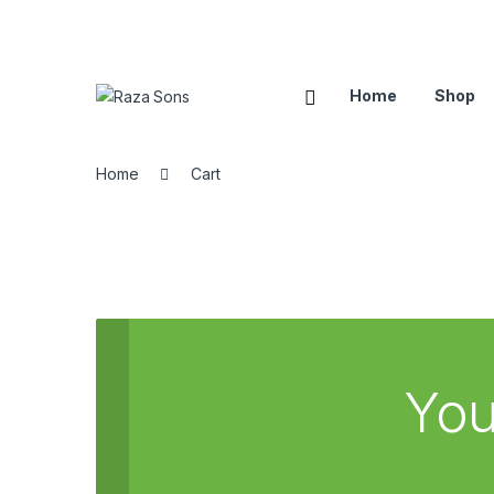
Home
Shop
Home
Cart
You