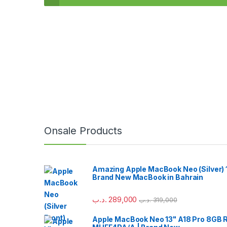
Onsale Products
Amazing Apple MacBook Neo (Silver) 
Brand New MacBook in Bahrain
.د.ب
289,000
.د.ب
319,000
Apple MacBook Neo 13" A18 Pro 8GB 