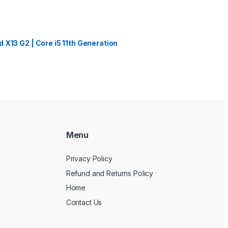
 X13 G2 | Core i5 11th Generation
Menu
Privacy Policy
Refund and Returns Policy
Home
Contact Us