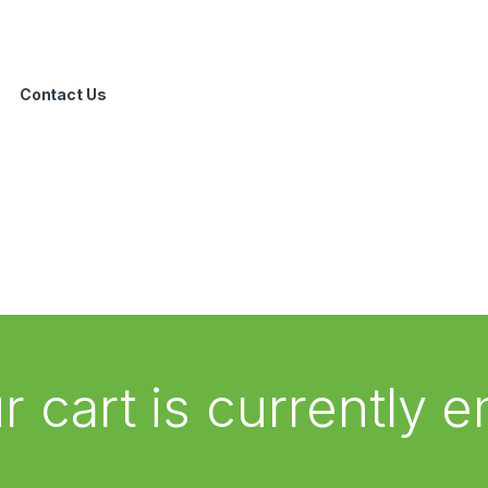
Contact Us
r cart is currently 