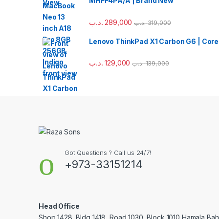
MHFF4PA/A | Brand New
.د.ب
289,000
.د.ب
319,000
Lenovo ThinkPad X1 Carbon G6 | Core
.د.ب
129,000
.د.ب
139,000
Got Questions ? Call us 24/7!
+973-33151214
Head Office
Shop 1428, Bldg 1418, Road 1030, Block 1010 Hamala Bahr