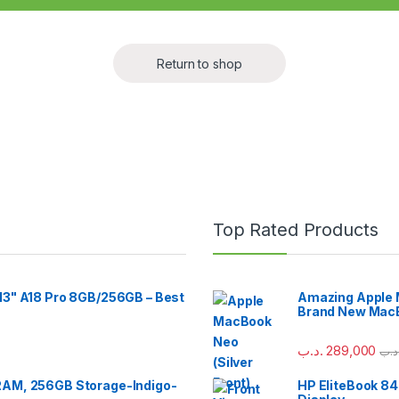
Return to shop
Top Rated Products
13" A18 Pro 8GB/256GB – Best
Amazing Apple M
Brand New MacB
.د.ب
289,000
.د.
RAM, 256GB Storage-Indigo-
HP EliteBook 84