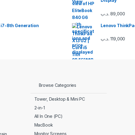
Display
.د.ب
89,000
 i7-8th Generation
Lenovo ThinkPad
.د.ب
119,000
Browse Categories
Tower, Desktop & Mini PC
2-in-1
All In One (PC)
MacBook
Monitor Screens
ain.