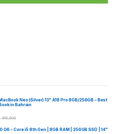
acBook Neo (Silver) 13" A18 Pro 8GB/256GB – Best
ook in Bahrain
ب
319,000
0 G6 – Core i5 8th Gen | 8GB RAM | 256GB SSD | 14"