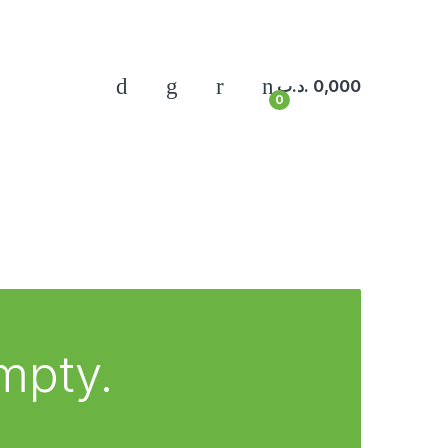
.د.ب
0,000
0
empty.