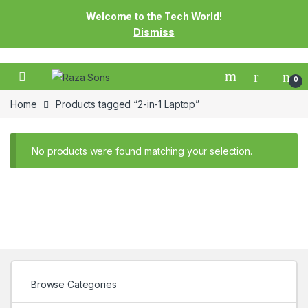
Welcome to the Tech World!
Dismiss
0
Home
Products tagged “2-in-1 Laptop”
No products were found matching your selection.
Browse Categories