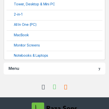
Tower, Desktop & Mini PC
2-in-1
All In One (PC)
MacBook
Monitor Screens
Notebooks & Laptops
Menu