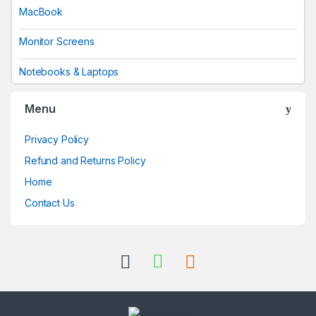
MacBook
Monitor Screens
Notebooks & Laptops
Menu
Privacy Policy
Refund and Returns Policy
Home
Contact Us