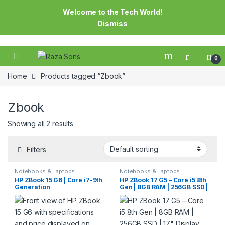
Welcome to the Tech World!
Dismiss
0
Home
Products tagged “Zbook”
Zbook
Showing all 2 results
Filters
Notebooks & Laptops
Notebooks & Laptops
HP ZBook 15 G6 | Core i7-9th
HP ZBook 17 G5 – Core i5 8th
Generation
Gen | 8GB RAM | 256GB SSD |
17″ Display