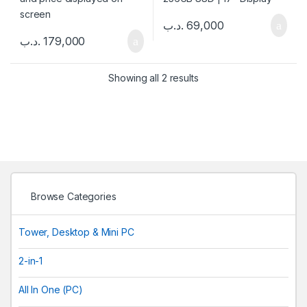
.د.ب
69,000
.د.ب
179,000
Showing all 2 results
Browse Categories
Tower, Desktop & Mini PC
2-in-1
All In One (PC)