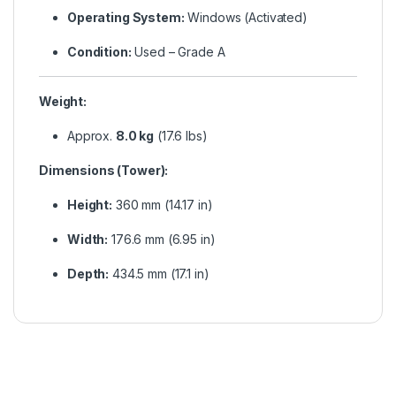
Operating System:
Windows (Activated)
Condition:
Used – Grade A
Weight:
Approx.
8.0 kg
(17.6 lbs)
Dimensions (Tower):
Height:
360 mm (14.17 in)
Width:
176.6 mm (6.95 in)
Depth:
434.5 mm (17.1 in)