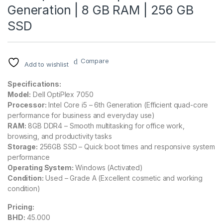
Generation | 8 GB RAM | 256 GB
SSD
Compare
Add to wishlist
Specifications:
Model:
Dell OptiPlex 7050
Processor:
Intel Core i5 – 6th Generation (Efficient quad-core
performance for business and everyday use)
RAM:
8GB DDR4 – Smooth multitasking for office work,
browsing, and productivity tasks
Storage:
256GB SSD – Quick boot times and responsive system
performance
Operating System:
Windows (Activated)
Condition:
Used – Grade A (Excellent cosmetic and working
condition)
Pricing:
BHD:
45.000