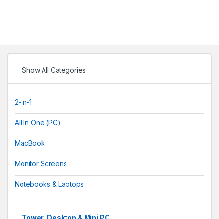
Show All Categories
2-in-1
All In One (PC)
MacBook
Monitor Screens
Notebooks & Laptops
Tower, Desktop & Mini PC