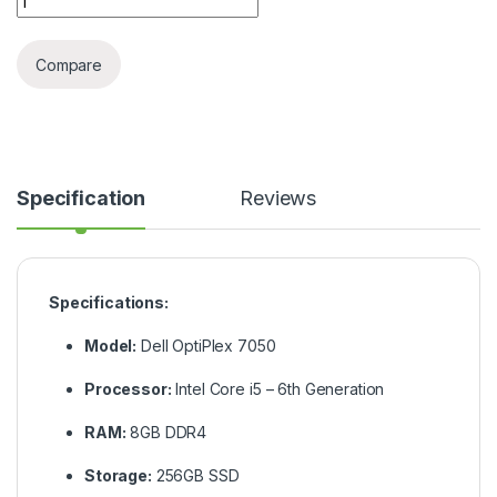
Compare
Specification
Reviews
Specifications:
Model:
Dell OptiPlex 7050
Processor:
Intel Core i5 – 6th Generation
RAM:
8GB DDR4
Storage:
256GB SSD