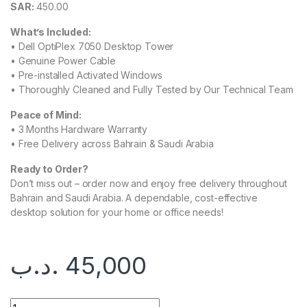
SAR:
450.00
What’s Included:
• Dell OptiPlex 7050 Desktop Tower
• Genuine Power Cable
• Pre-installed Activated Windows
• Thoroughly Cleaned and Fully Tested by Our Technical Team
Peace of Mind:
• 3 Months Hardware Warranty
• Free Delivery across Bahrain & Saudi Arabia
Ready to Order?
Don’t miss out – order now and enjoy free delivery throughout
Bahrain and Saudi Arabia. A dependable, cost-effective
desktop solution for your home or office needs!
.د.ب
45,000