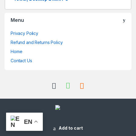
Menu
Privacy Policy
Refund and Returns Policy
Home
Contact Us
EN
Got Questions ? Call us 24/7!
+973-33151214
Add to cart