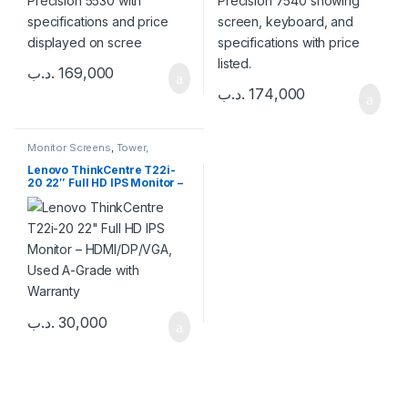
.د.ب
169,000
.د.ب
174,000
Monitor Screens
,
Tower,
Desktop & Mini PC
Lenovo ThinkCentre T22i-
20 22″ Full HD IPS Monitor –
HDMI/DP/VGA, Used A-
Grade with Warranty
.د.ب
30,000