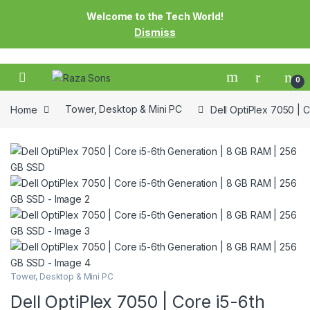
Welcome to the Tech World!
Dismiss
0
Home
Tower, Desktop & Mini PC
Dell OptiPlex 7050 | 
Tower, Desktop & Mini PC
Dell OptiPlex 7050 | Core i5-6th