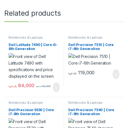
Related products
Notebooks & Laptops
Notebooks & Laptops
Dell Latitude 7490 | Core i5-
Dell Precision 7510 | Core
8th Generation
i7-6th Generation
.د.ب
119,000
.د.ب
84,000
.د.ب
99,000
Notebooks & Laptops
Notebooks & Laptops
Dell Precision 5530 | Core
Dell Precision 7540 | Core
i7-8th Generation
i7-9th Generation