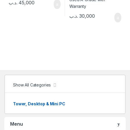
.د.ب
45,000
.د.ب
30,000
Show All Categories
Tower, Desktop & Mini PC
Menu