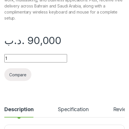
delivery across Bahrain and Saudi Arabia, along with a
complimentary wireless keyboard and mouse for a complete
setup.
.د.ب
90,000
Compare
Description
Specification
Revie