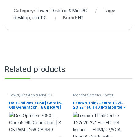
Category:
Tower, Desktop & Mini PC
Tags:
desktop
,
mini PC
Brand:
HP
Related products
Tower, Desktop & Mini PC
Monitor Screens
,
Tower,
Desktop & Mini PC
Dell OptiPlex 7050 | Core i5-
Lenovo ThinkCentre T22i-
6th Generation | 8 GB RAM |
20 22″ Full HD IPS Monitor –
256 GB SSD
HDMI/DP/VGA, Used A-
Grade with Warranty