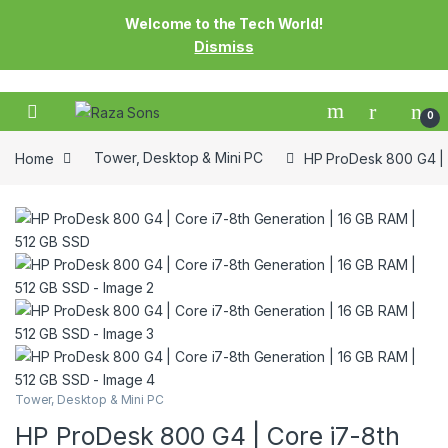
Welcome to the Tech World!
Dismiss
0
Home
Tower, Desktop & Mini PC
HP ProDesk 800 G4 | 
Tower, Desktop & Mini PC
HP ProDesk 800 G4 | Core i7-8th