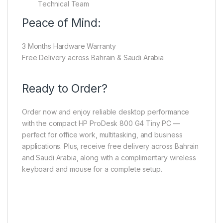
Technical Team
Peace of Mind:
3 Months Hardware Warranty
Free Delivery across Bahrain & Saudi Arabia
Ready to Order?
Order now and enjoy reliable desktop performance
with the compact HP ProDesk 800 G4 Tiny PC —
perfect for office work, multitasking, and business
applications. Plus, receive free delivery across Bahrain
and Saudi Arabia, along with a complimentary wireless
keyboard and mouse for a complete setup.