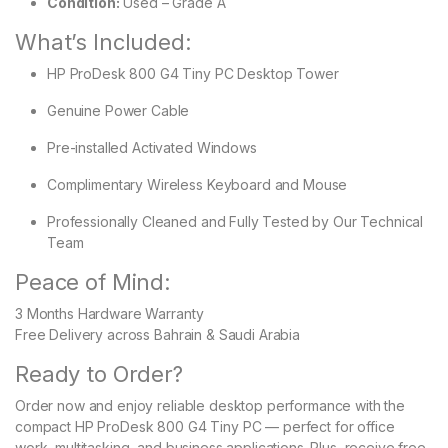
Condition:
Used – Grade A
What’s Included:
HP ProDesk 800 G4 Tiny PC Desktop Tower
Genuine Power Cable
Pre-installed Activated Windows
Complimentary Wireless Keyboard and Mouse
Professionally Cleaned and Fully Tested by Our Technical
Team
Peace of Mind:
3 Months Hardware Warranty
Free Delivery across Bahrain & Saudi Arabia
Ready to Order?
Order now and enjoy reliable desktop performance with the
compact HP ProDesk 800 G4 Tiny PC — perfect for office
work, multitasking, and business applications. Plus, receive free