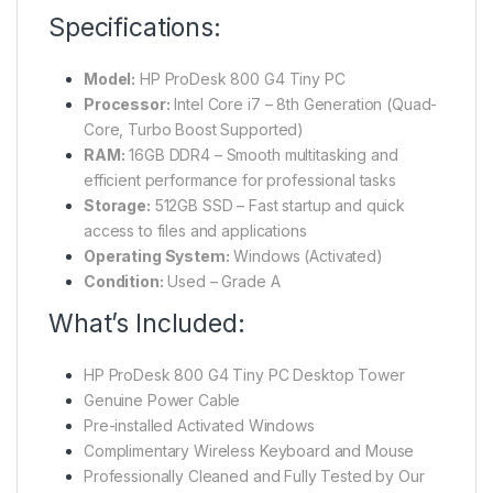
Specifications:
Model:
HP ProDesk 800 G4 Tiny PC
Processor:
Intel Core i7 – 8th Generation (Quad-
Core, Turbo Boost Supported)
RAM:
16GB DDR4 – Smooth multitasking and
efficient performance for professional tasks
Storage:
512GB SSD – Fast startup and quick
access to files and applications
Operating System:
Windows (Activated)
Condition:
Used – Grade A
What’s Included:
HP ProDesk 800 G4 Tiny PC Desktop Tower
Genuine Power Cable
Pre-installed Activated Windows
Complimentary Wireless Keyboard and Mouse
Professionally Cleaned and Fully Tested by Our