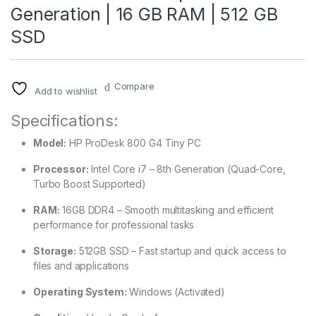
Generation | 16 GB RAM | 512 GB
SSD
Compare
Add to wishlist
Specifications:
Model:
HP ProDesk 800 G4 Tiny PC
Processor:
Intel Core i7 – 8th Generation (Quad-Core,
Turbo Boost Supported)
RAM:
16GB DDR4 – Smooth multitasking and efficient
performance for professional tasks
Storage:
512GB SSD – Fast startup and quick access to
files and applications
Operating System:
Windows (Activated)